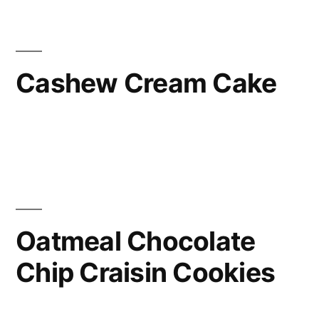
Cashew Cream Cake
Oatmeal Chocolate
Chip Craisin Cookies