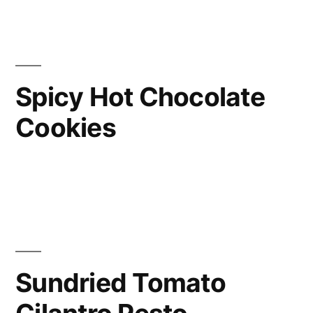
Spicy Hot Chocolate
Cookies
Sundried Tomato