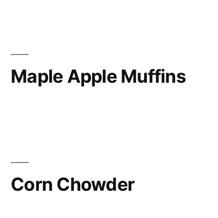
Maple Apple Muffins
Corn Chowder