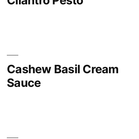
Cilantro Pesto
Cashew Basil Cream
Sauce