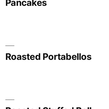
Pancakes
Roasted Portabellos