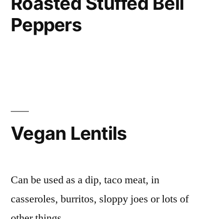
Roasted Stuffed Bell
Peppers
Vegan Lentils
Can be used as a dip, taco meat, in
casseroles, burritos, sloppy joes or lots of
other things.