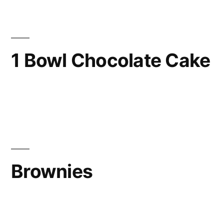
1 Bowl Chocolate Cake
Brownies