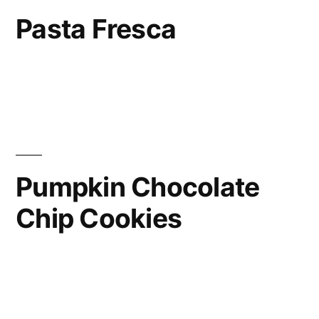
Pasta Fresca
Pumpkin Chocolate
Chip Cookies