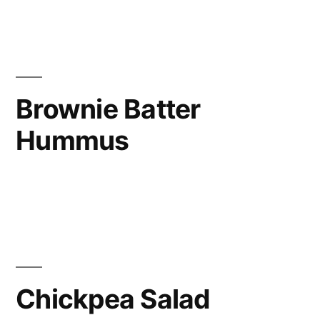
Brownie Batter
Hummus
Chickpea Salad