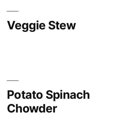
Veggie Stew
Potato Spinach
Chowder