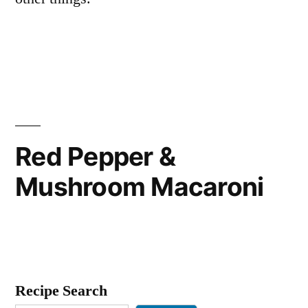
Red Pepper &
Mushroom Macaroni
Recipe Search