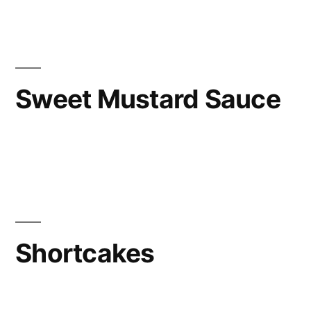
Sweet Mustard Sauce
Shortcakes