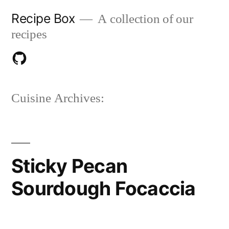
Skip
Recipe Box
A collection of our
to
recipes
content
Download
on
Cuisine Archives:
Github
Sticky Pecan
Sourdough Focaccia