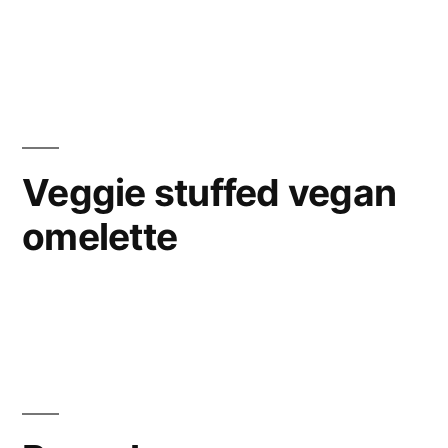
Veggie stuffed vegan
omelette